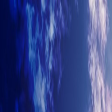
+7-499-380-70-93
info@arhitectyra.ru